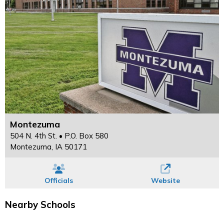
Montezuma
504 N. 4th St. • P.O. Box 580
Montezuma, IA 50171
Officials
Website
Nearby Schools