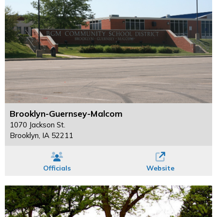
Brooklyn-Guernsey-Malcom
1070 Jackson St.
Brooklyn, IA 52211
Officials
Website