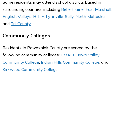
Some residents may attend school districts based in
surrounding counties, including
Belle Plaine
,
East Marshall
,
English Valleys
,
H-L-V
,
Lynnville-Sully
,
North Mahaska
,
and
Tri-County
.
Community Colleges
Residents in Poweshiek County are served by the
following community colleges:
DMACC
,
Iowa Valley
Community College
,
Indian Hills Community College
, and
Kirkwood Community College
.