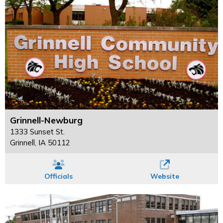
Grinnell-Newburg
1333 Sunset St.
Grinnell, IA 50112
Officials
Website