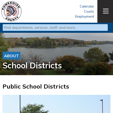
Calendar
Courts
Employment
Type 2 or more characters for results.
ABOUT
School Districts
Public School Districts