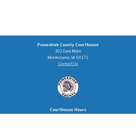
Poweshiek County Courthouse
302 East Main
Montezuma, IA 50171
Contact Us
Courthouse Hours
M - F 8:00 a.m. to 4:00 p.m.
Closed Holidays