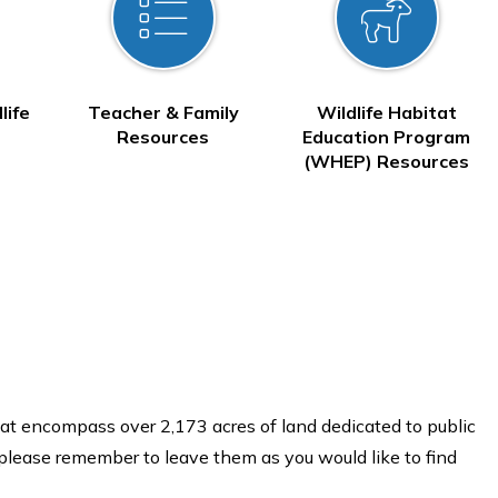
life
Teacher & Family
Wildlife Habitat
Resources
Education Program
(WHEP) Resources
at encompass over 2,173 acres of land dedicated to public
 please remember to leave them as you would like to find