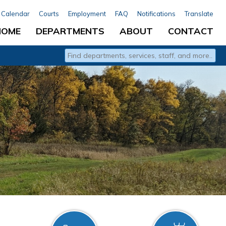
Calendar
Courts
Employment
FAQ
Notifications
Translate
HOME
DEPARTMENTS
ABOUT
CONTACT
Type 2 or more characters for results.