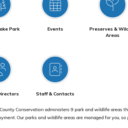
ake Park
Events
Preserves & Wild
Areas
Directors
Staff & Contacts
ounty Conservation administers 9 park and wildlife areas th
oyment. Our parks and wildlife areas are managed for you, so