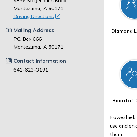
4896 Stagecoach Road
Montezuma, IA 50171
Driving Directions
Mailing Address
Diamond L
P.O. Box 666
Montezuma, IA 50171
Contact Information
641-623-3191
Board of 
Poweshiek C
use and enj
them.