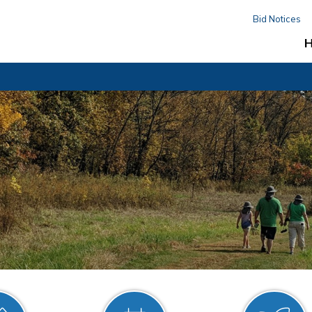
Bid Notices