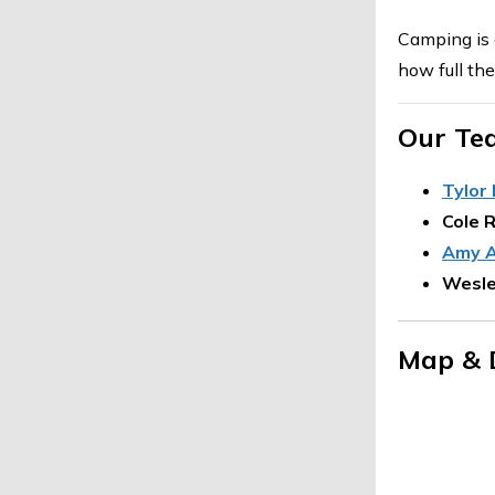
Camping is 
how full th
Our Te
Tylor
Cole 
Amy A
Wesle
Map & 