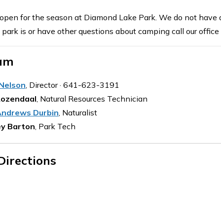
open for the season at Diamond Lake Park. We do not have an 
e park is or have other questions about camping call our offi
am
 Nelson
, Director · 641-623-3191
Rozendaal
, Natural Resources Technician
ndrews Durbin
, Naturalist
y Barton
, Park Tech
Directions