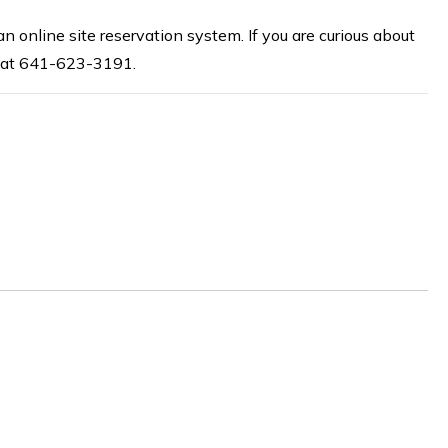
online site reservation system. If you are curious about
ce at 641-623-3191.