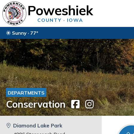
Poweshiek
COUNTY · IOWA
Sunny · 77°
DEPARTMENTS
Conservation
Diamond Lake Park