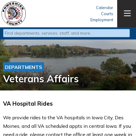
Calendar
Courts
Employment
Type 2 or more characters for results.
DEPARTMENTS
Veterans Affairs
VA Hospital Rides
We provide rides to the VA hospitals in Iowa City, Des
Moines, and all VA scheduled appts in central Iowa. If you
need a ride, please contact the office at least one week in