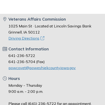
Veterans Affairs Commission
1025 Main St · Located at Lincoln Savings Bank
Grinnell, IA 50112
Driving Directions
Contact Information
641-236-5722
641-236-5704 (Fax)
powcovet@poweshiekcountyiowa.gov
Hours
Monday - Thursday
9:00 a.m. - 2:00 p.m.
Please call (641) 236-5722 for an appointment.