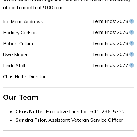
of each month at 9:00 a.m.
Term Ends: 2028
Ina Marie Andrews
Term Ends: 2026
Rodney Carlson
Term Ends: 2028
Robert Collum
Term Ends: 2028
Uwe Meyer
Term Ends: 2027
Linda Stoll
Chris Nolte, Director
Our Team
Chris Nolte
, Executive Director · 641-236-5722
Sandra Prior
, Assistant Veteran Service Officer