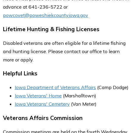
advance at 641-236-5722 or
powcovet@poweshiekcountyiowa.gov
Lifetime Hunting & Fishing Licenses
Disabled veterans are often eligible for a lifetime fishing
and hunting license. Please contact our office to learn
more or apply.
Helpful Links
Iowa Department of Veterans Affairs
(Camp Dodge)
Iowa Veterans' Home
(Marshalltown)
Iowa Veterans' Cemetery
(Van Meter)
Veterans Affairs Commission
Commission meetings are held on the fourth Wednesday