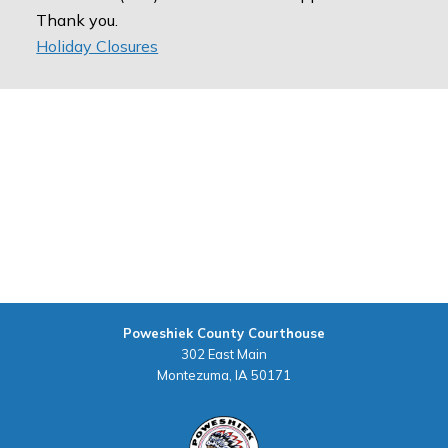
Thank you.
Holiday Closures
Poweshiek County Courthouse
302 East Main
Montezuma, IA 50171