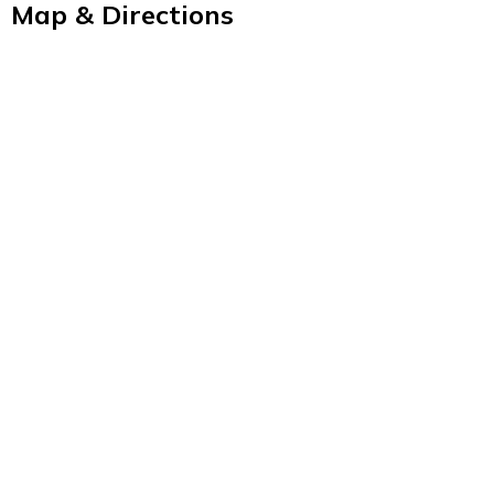
Map & Directions