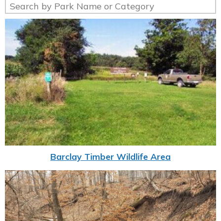
Barclay Timber Wildlife Area