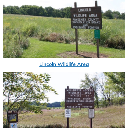
Lincoln Wildlife Area