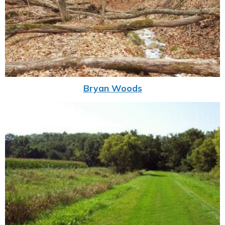
Bryan Woods