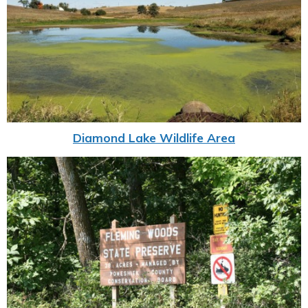
Diamond Lake Wildlife Area