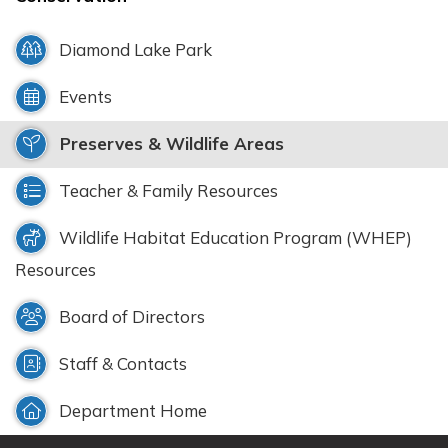
Diamond Lake Park
Events
Preserves & Wildlife Areas
Teacher & Family Resources
Wildlife Habitat Education Program (WHEP)
Resources
Board of Directors
Staff & Contacts
Department Home