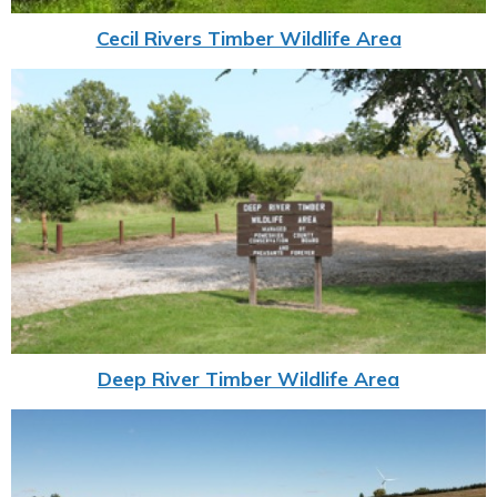
Cecil Rivers Timber Wildlife Area
Deep River Timber Wildlife Area