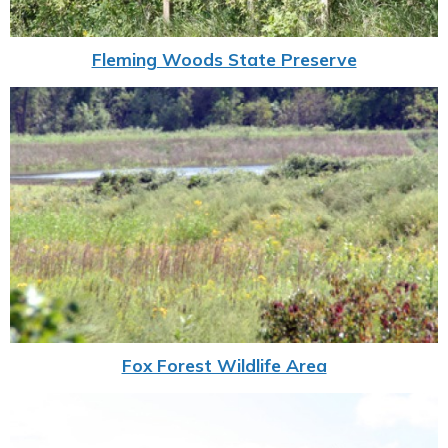
Fleming Woods State Preserve
Fox Forest Wildlife Area