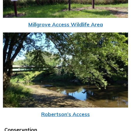
Millgrove Access Wildlife Area
Robertson’s Access
Conservation