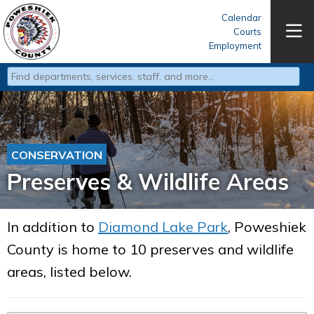
Calendar
Courts
Employment
Type 2 or more characters for results.
CONSERVATION
Preserves & Wildlife Areas
In addition to
Diamond Lake Park
, Poweshiek
County is home to 10 preserves and wildlife
areas, listed below.