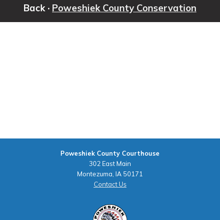
Back ·
Poweshiek County Conservation
Poweshiek County Courthouse
302 East Main
Montezuma, IA 50171
Contact Us