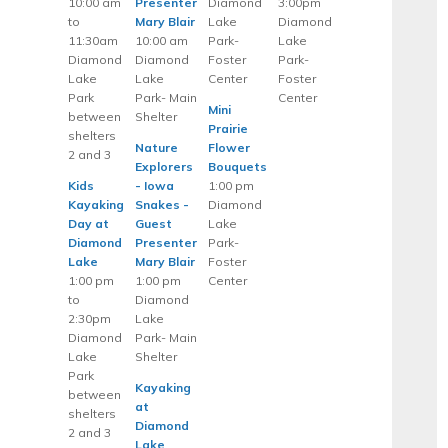
10:00 am
Presenter
Diamond
3:00pm
to
Mary Blair
Lake
Diamond
11:30am
10:00 am
Park-
Lake
Diamond
Diamond
Foster
Park-
Lake
Lake
Center
Foster
Park
Park- Main
Center
Mini
between
Shelter
Prairie
shelters
Nature
Flower
2 and 3
Explorers
Bouquets
Kids
- Iowa
1:00 pm
Kayaking
Snakes -
Diamond
Day at
Guest
Lake
Diamond
Presenter
Park-
Lake
Mary Blair
Foster
1:00 pm
1:00 pm
Center
to
Diamond
2:30pm
Lake
Diamond
Park- Main
Lake
Shelter
Park
Kayaking
between
at
shelters
Diamond
2 and 3
Lake