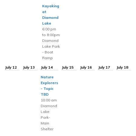
Kayaking
at
Diamond
Lake
6:00 pm
to 8:00pm
Diamond
Lake Park
- Boat
Ramp
July 12
July 13
July 14
July 15
July 16
July 17
July 18
Nature
Explorers
- Topic
TBD
10:00 am
Diamond
Lake
Park-
Main
Shelter