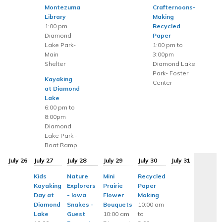
Montezuma
Crafternoons-
Library
Making
1:00 pm
Recycled
Diamond
Paper
Lake Park-
1:00 pm to
Main
3:00pm
Shelter
Diamond Lake
Park- Foster
Kayaking
Center
at Diamond
Lake
6:00 pm to
8:00pm
Diamond
Lake Park -
Boat Ramp
July 26
July 27
July 28
July 29
July 30
July 31
Kids
Nature
Mini
Recycled
Kayaking
Explorers
Prairie
Paper
Day at
- Iowa
Flower
Making
Diamond
Snakes -
Bouquets
10:00 am
Lake
Guest
10:00 am
to