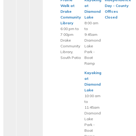
Walk at
at
Day - County
Drake
Diamond
Offices
Community
Lake
Closed
Library
8:00 am
6:00 pm to
to
7:00pm
9:45am
Drake
Diamond
Community
Lake
Library,
Park -
South Patio
Boat
Ramp
Kayaking
at
Diamond
Lake
10:00 am
to
11:45am
Diamond
Lake
Park -
Boat