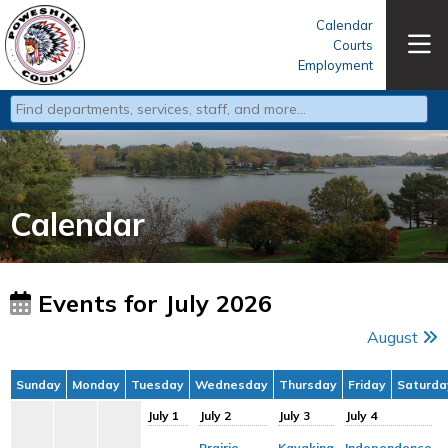
Calendar
Courts
Employment
Type 2 or more characters for results.
Calendar
Events for July 2026
August
Sunday
Monday
Tuesday
Wednesday
Thursday
Friday
Saturda
July 1
July 2
July 3
July 4
Prairie
Kayaking
Independence