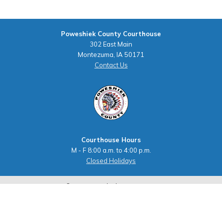
Poweshiek County Courthouse
302 East Main
Montezuma, IA 50171
Contact Us
Courthouse Hours
M - F 8:00 a.m. to 4:00 p.m.
Closed Holidays
©2026 Poweshiek County, Iowa
powered by