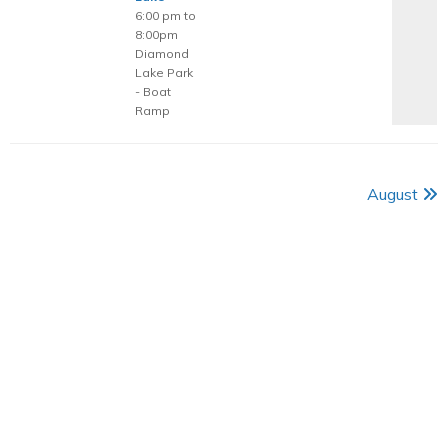
6:00 pm to
8:00pm
Diamond
Lake Park
- Boat
Ramp
August