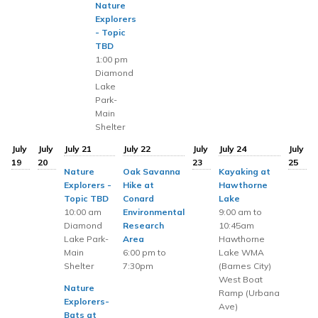
Nature
Explorers
- Topic
TBD
1:00 pm
Diamond
Lake
Park-
Main
Shelter
July
July
July 21
July 22
July
July 24
July
19
20
23
25
Nature
Oak Savanna
Kayaking at
Explorers -
Hike at
Hawthorne
Topic TBD
Conard
Lake
10:00 am
Environmental
9:00 am to
Diamond
Research
10:45am
Lake Park-
Area
Hawthorne
Main
6:00 pm to
Lake WMA
Shelter
7:30pm
(Barnes City)
West Boat
Nature
Ramp (Urbana
Explorers-
Ave)
Bats at