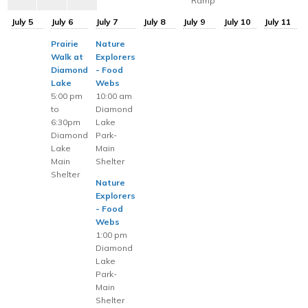
Ramp
July 5
July 6
July 7
July 8
July 9
July 10
July 11
Prairie
Nature
Walk at
Explorers
Diamond
- Food
Lake
Webs
5:00 pm
10:00 am
to
Diamond
6:30pm
Lake
Diamond
Park-
Lake
Main
Main
Shelter
Shelter
Nature
Explorers
- Food
Webs
1:00 pm
Diamond
Lake
Park-
Main
Shelter