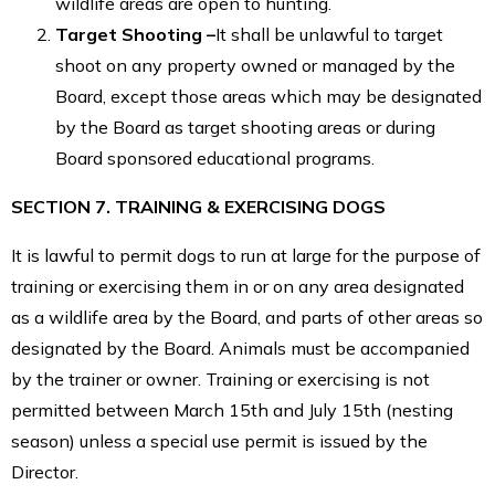
wildlife areas are open to hunting.
Target Shooting –
It shall be unlawful to target
shoot on any property owned or managed by the
Board, except those areas which may be designated
by the Board as target shooting areas or during
Board sponsored educational programs.
SECTION 7. TRAINING & EXERCISING DOGS
It is lawful to permit dogs to run at large for the purpose of
training or exercising them in or on any area designated
as a wildlife area by the Board, and parts of other areas so
designated by the Board. Animals must be accompanied
by the trainer or owner. Training or exercising is not
permitted between March 15th and July 15th (nesting
season) unless a special use permit is issued by the
Director.