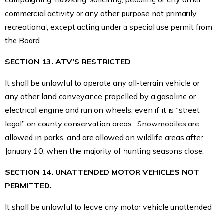
commercial activity or any other purpose not primarily
recreational, except acting under a special use permit from
the Board.
SECTION 13. ATV’S RESTRICTED
It shall be unlawful to operate any all-terrain vehicle or
any other land conveyance propelled by a gasoline or
electrical engine and run on wheels, even if it is “street
legal” on county conservation areas. Snowmobiles are
allowed in parks, and are allowed on wildlife areas after
January 10, when the majority of hunting seasons close.
SECTION 14. UNATTENDED MOTOR VEHICLES NOT
PERMITTED.
It shall be unlawful to leave any motor vehicle unattended