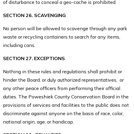
of disturbance to conceal a geo-cache is prohibited.
SECTION 26. SCAVENGING
No person will be allowed to scavenge through any park
waste or recycling containers to search for any items,
including cans.
SECTION 27. EXCEPTIONS
Nothing in these rules and regulations shall prohibit or
hinder the Board, or duly authorized representatives, or
any other peace officers from performing their official
duties. The Poweshiek County Conservation Board in the
provisions of services and facilities to the public does not
discriminate against anyone on the basis
of race, color,
national origin, age, or handicap.