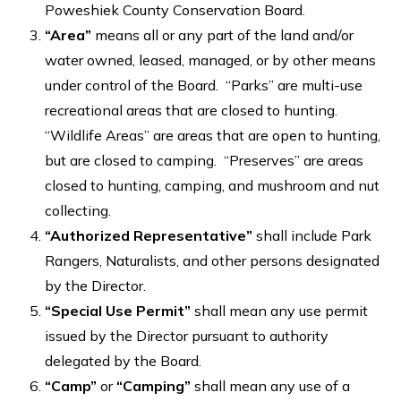
Poweshiek County Conservation Board.
“Area”
means all or any part of the land and/or
water owned, leased, managed, or by other means
under control of the Board. “Parks” are multi-use
recreational areas that are closed to hunting.
“Wildlife Areas” are areas that are open to hunting,
but are closed to camping. “Preserves” are areas
closed to hunting, camping, and mushroom and nut
collecting.
“Authorized Representative”
shall include Park
Rangers, Naturalists, and other persons designated
by the Director.
“Special Use Permit”
shall mean any use permit
issued by the Director pursuant to authority
delegated by the Board.
“Camp”
or
“Camping”
shall mean any use of a