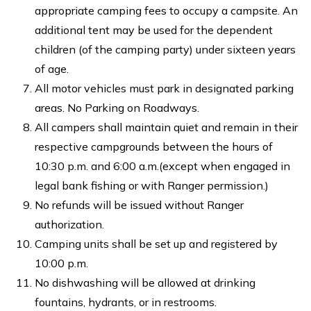
appropriate camping fees to occupy a campsite. An
additional tent may be used for the dependent
children (of the camping party) under sixteen years
of age.
All motor vehicles must park in designated parking
areas. No Parking on Roadways.
All campers shall maintain quiet and remain in their
respective campgrounds between the hours of
10:30 p.m. and 6:00 a.m.(except when engaged in
legal bank fishing or with Ranger permission.)
No refunds will be issued without Ranger
authorization.
Camping units shall be set up and registered by
10:00 p.m.
No dishwashing will be allowed at drinking
fountains, hydrants, or in restrooms.