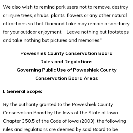
We also wish to remind park users not to remove, destroy
or injure trees, shrubs, plants, flowers or any other natural
attractions so that Diamond Lake may remain a sanctuary
for your outdoor enjoyment. “Leave nothing but footsteps
and take nothing but pictures and memories.”
Poweshiek County Conservation Board
Rules and Regulations
Governing Public Use of Poweshiek County
Conservation Board Areas
I. General Scope:
By the authority granted to the Poweshiek County
Conservation Board by the laws of the State of Iowa
Chapter 350.5 of the Code of Iowa (2003), the following
rules and regulations are deemed by said Board to be