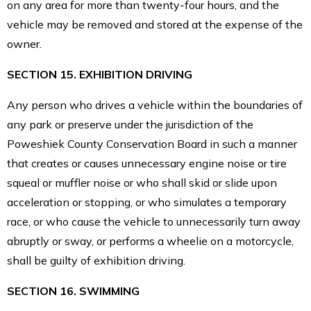
on any area for more than twenty-four hours, and the
vehicle may be removed and stored at the expense of the
owner.
SECTION 15. EXHIBITION DRIVING
Any person who drives a vehicle within the boundaries of
any park or preserve under the jurisdiction of the
Poweshiek County Conservation Board in such a manner
that creates or causes unnecessary engine noise or tire
squeal or muffler noise or who shall skid or slide upon
acceleration or stopping, or who simulates a temporary
race, or who cause the vehicle to unnecessarily turn away
abruptly or sway, or performs a wheelie on a motorcycle,
shall be guilty of exhibition driving.
SECTION 16. SWIMMING