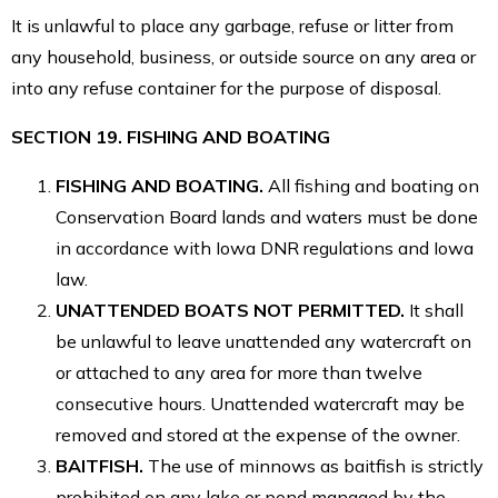
It is unlawful to place any garbage, refuse or litter from
any household, business, or outside source on any area or
into any refuse container for the purpose of disposal.
SECTION 19. FISHING AND BOATING
FISHING AND BOATING.
All fishing and boating on
Conservation Board lands and waters must be done
in accordance with Iowa DNR regulations and Iowa
law.
UNATTENDED BOATS NOT PERMITTED.
It shall
be unlawful to leave unattended any watercraft on
or attached to any area for more than twelve
consecutive hours. Unattended watercraft may be
removed and stored at the expense of the owner.
BAITFISH.
The use of minnows as baitfish is strictly
prohibited on any lake or pond managed by the