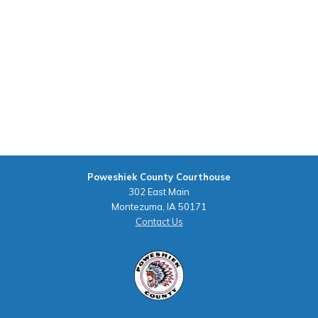
Poweshiek County Courthouse
302 East Main
Montezuma, IA 50171
Contact Us