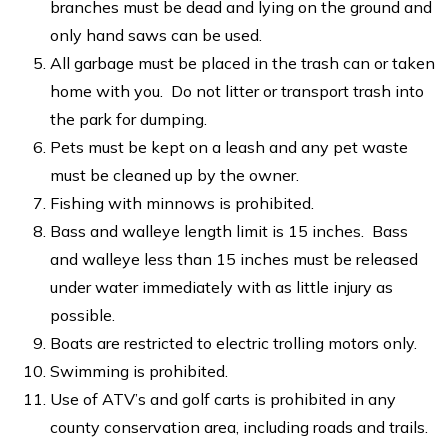
branches must be dead and lying on the ground and
only hand saws can be used.
All garbage must be placed in the trash can or taken
home with you. Do not litter or transport trash into
the park for dumping.
Pets must be kept on a leash and any pet waste
must be cleaned up by the owner.
Fishing with minnows is prohibited.
Bass and walleye length limit is 15 inches. Bass
and walleye less than 15 inches must be released
under water immediately with as little injury as
possible.
Boats are restricted to electric trolling motors only.
Swimming is prohibited.
Use of ATV’s and golf carts is prohibited in any
county conservation area, including roads and trails.