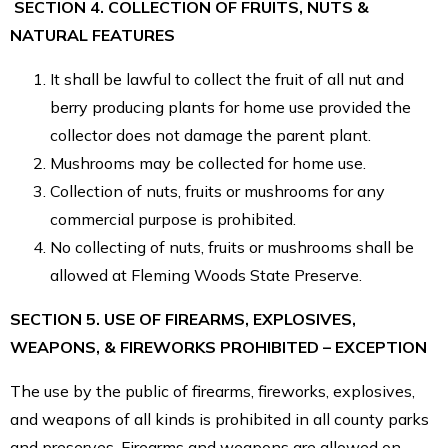
SECTION 4. COLLECTION OF FRUITS, NUTS &
NATURAL FEATURES
It shall be lawful to collect the fruit of all nut and
berry producing plants for home use provided the
collector does not damage the parent plant.
Mushrooms may be collected for home use.
Collection of nuts, fruits or mushrooms for any
commercial purpose is prohibited.
No collecting of nuts, fruits or mushrooms shall be
allowed at Fleming Woods State Preserve.
SECTION 5. USE OF FIREARMS, EXPLOSIVES,
WEAPONS, & FIREWORKS PROHIBITED – EXCEPTION
The use by the public of firearms, fireworks, explosives,
and weapons of all kinds is prohibited in all county parks
and preserves. Firearms and weapons are allowed on