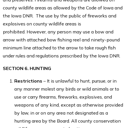
county wildlife areas as allowed by the Code of Iowa and
the Iowa DNR. The use by the public of fireworks and
explosives on county wildlife areas is
prohibited. However, any person may use a bow and
arrow with attached bow fishing reel and ninety-pound
minimum line attached to the arrow to take rough fish
under rules and regulations prescribed by the Iowa DNR.
SECTION 6. HUNTING
Restrictions
– It is unlawful to hunt, pursue, or in
any manner molest any birds or wild animals or to
use or carry firearms, fireworks, explosives, and
weapons of any kind, except as otherwise provided
by law, in or on any area not designated as a
hunting area by the Board. All county conservation