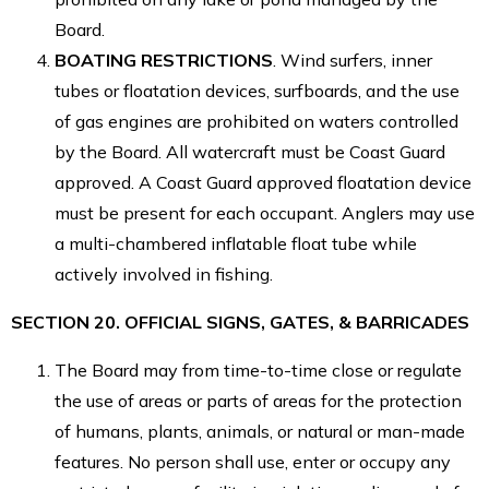
Board.
BOATING RESTRICTIONS
. Wind surfers, inner
tubes or floatation devices, surfboards, and the use
of gas engines are prohibited on waters controlled
by the Board. All watercraft must be Coast Guard
approved. A Coast Guard approved floatation device
must be present for each occupant. Anglers may use
a multi-chambered inflatable float tube while
actively involved in fishing.
SECTION 20. OFFICIAL SIGNS, GATES, & BARRICADES
The Board may from time-to-time close or regulate
the use of areas or parts of areas for the protection
of humans, plants, animals, or natural or man-made
features. No person shall use, enter or occupy any