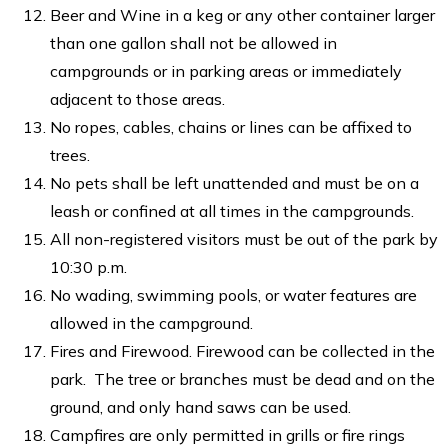
Beer and Wine in a keg or any other container larger
than one gallon shall not be allowed in
campgrounds or in parking areas or immediately
adjacent to those areas.
No ropes, cables, chains or lines can be affixed to
trees.
No pets shall be left unattended and must be on a
leash or confined at all times in the campgrounds.
All non-registered visitors must be out of the park by
10:30 p.m.
No wading, swimming pools, or water features are
allowed in the campground.
Fires and Firewood. Firewood can be collected in the
park. The tree or branches must be dead and on the
ground, and only hand saws can be used.
Campfires are only permitted in grills or fire rings