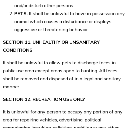
and/or disturb other persons.
PETS.
It shall be unlawful to have in possession any
animal which causes a disturbance or displays
aggressive or threatening behavior.
SECTION 11. UNHEALTHY OR UNSANITARY
CONDITIONS
It shall be unlawful to allow pets to discharge feces in
public use area except areas open to hunting. All feces
shall be removed and disposed of in a legal and sanitary
manner.
SECTION 12. RECREATION USE ONLY
It is unlawful for any person to occupy any portion of any
area for repairing vehicles, advertising, political
campaigning, hawking, soliciting, peddling or any other