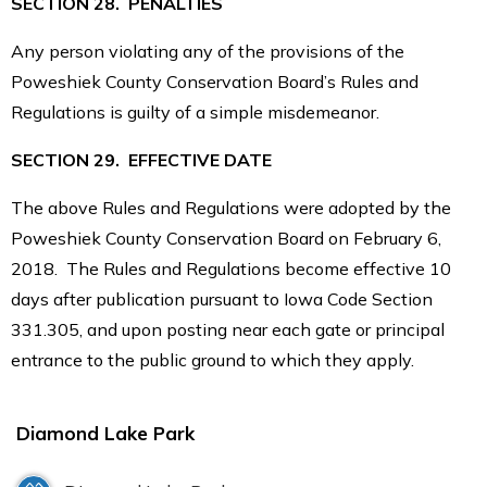
SECTION 28. PENALTIES
Any person violating any of the provisions of the
Poweshiek County Conservation Board’s Rules and
Regulations is guilty of a simple misdemeanor.
SECTION 29. EFFECTIVE DATE
The above Rules and Regulations were adopted by the
Poweshiek County Conservation Board on February 6,
2018. The Rules and Regulations become effective 10
days after publication pursuant to Iowa Code Section
331.305, and upon posting near each gate or principal
entrance to the public ground to which they apply.
Diamond Lake Park