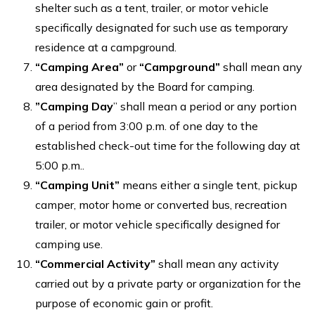
shelter such as a tent, trailer, or motor vehicle
specifically designated for such use as temporary
residence at a campground.
“Camping Area”
or
“Campground”
shall mean any
area designated by the Board for camping.
”Camping Day
” shall mean a period or any portion
of a period from 3:00 p.m. of one day to the
established check-out time for the following day at
5:00 p.m..
“Camping Unit”
means either a single tent, pickup
camper, motor home or converted bus, recreation
trailer, or motor vehicle specifically designed for
camping use.
“Commercial Activity”
shall mean any activity
carried out by a private party or organization for the
purpose of economic gain or profit.