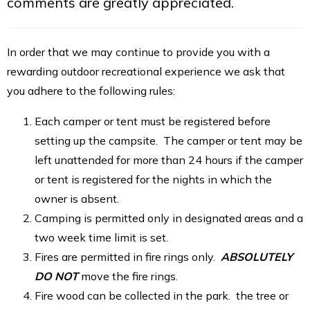
comments are greatly appreciated.
In order that we may continue to provide you with a
rewarding outdoor recreational experience we ask that
you adhere to the following rules:
Each camper or tent must be registered before
setting up the campsite. The camper or tent may be
left unattended for more than 24 hours if the camper
or tent is registered for the nights in which the
owner is absent.
Camping is permitted only in designated areas and a
two week time limit is set.
Fires are permitted in fire rings only.
ABSOLUTELY
DO NOT
move the fire rings.
Fire wood can be collected in the park. the tree or