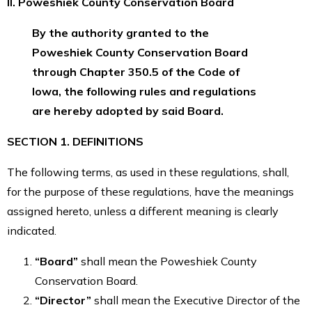
II. Poweshiek County Conservation Board
By the authority granted to the
Poweshiek County Conservation Board
through Chapter 350.5 of the Code of
Iowa, the following rules and regulations
are hereby adopted by said Board.
SECTION 1. DEFINITIONS
The following terms, as used in these regulations, shall,
for the purpose of these regulations, have the meanings
assigned hereto, unless a different meaning is clearly
indicated.
“Board”
shall mean the Poweshiek County
Conservation Board.
“Director”
shall mean the Executive Director of the