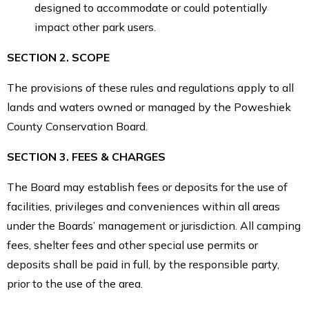
designed to accommodate or could potentially
impact other park users.
SECTION 2. SCOPE
The provisions of these rules and regulations apply to all
lands and waters owned or managed by the Poweshiek
County Conservation Board.
SECTION 3. FEES & CHARGES
The Board may establish fees or deposits for the use of
facilities, privileges and conveniences within all areas
under the Boards’ management or jurisdiction. All camping
fees, shelter fees and other special use permits or
deposits shall be paid in full, by the responsible party,
prior to the use of the area.