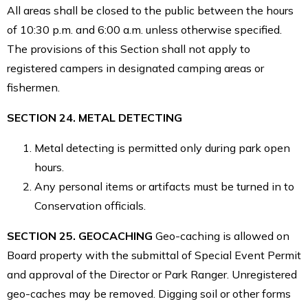
All areas shall be closed to the public between the hours
of 10:30 p.m. and 6:00 a.m. unless otherwise specified.
The provisions of this Section shall not apply to
registered campers in designated camping areas or
fishermen.
SECTION 24. METAL DETECTING
Metal detecting is permitted only during park open
hours.
Any personal items or artifacts must be turned in to
Conservation officials.
SECTION 25. GEOCACHING
Geo-caching is allowed on
Board property with the submittal of Special Event Permit
and approval of the Director or Park Ranger. Unregistered
geo-caches may be removed. Digging soil or other forms