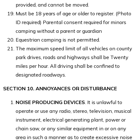
provided, and cannot be moved.
Must be 18 years of age or older to register. (Photo
ID required) Parental consent required for minors
camping without a parent or guardian
Equestrian camping is not permitted.
The maximum speed limit of all vehicles on county
park drives, roads and highways shall be Twenty
miles per hour. All driving shall be confined to
designated roadways.
SECTION 10. ANNOYANCES OR DISTURBANCE
NOISE PRODUCING DEVICES
. It is unlawful to
operate or use any radio, stereo, television, musical
instrument, electrical generating plant, power or
chain saw, or any similar equipment in or on any
area in such a manner as to create excessive noise