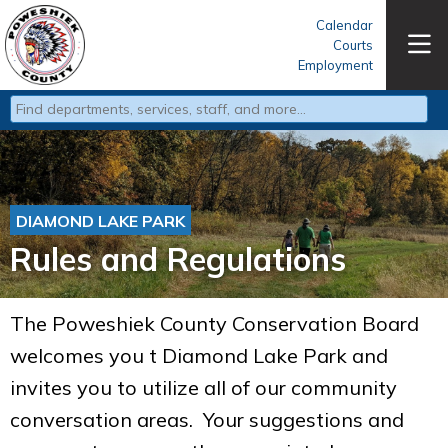
Calendar
Courts
Employment
Type 2 or more characters for results.
DIAMOND LAKE PARK
Rules and Regulations
The Poweshiek County Conservation Board
welcomes you t Diamond Lake Park and
invites you to utilize all of our community
conversation areas. Your suggestions and