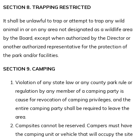
SECTION 8. TRAPPING RESTRICTED
It shall be unlawful to trap or attempt to trap any wild
animal in or on any area not designated as a wildlife area
by the Board, except when authorized by the Director or
another authorized representative for the protection of
the park and/or facilities.
SECTION 9. CAMPING
Violation of any state law or any county park rule or
regulation by any member of a camping party is
cause for revocation of camping privileges, and the
entire camping party shall be required to leave the
area.
Campsites cannot be reserved. Campers must have
the camping unit or vehicle that will occupy the site