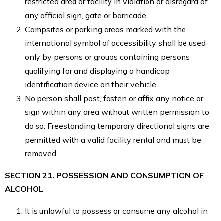
restricted area or facility in violation or disregard of
any official sign, gate or barricade.
Campsites or parking areas marked with the
international symbol of accessibility shall be used
only by persons or groups containing persons
qualifying for and displaying a handicap
identification device on their vehicle.
No person shall post, fasten or affix any notice or
sign within any area without written permission to
do so. Freestanding temporary directional signs are
permitted with a valid facility rental and must be
removed.
SECTION 21. POSSESSION AND CONSUMPTION OF
ALCOHOL
It is unlawful to possess or consume any alcohol in