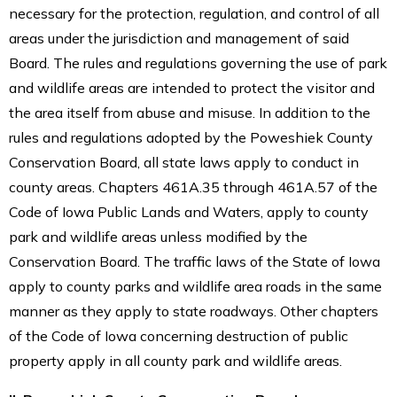
necessary for the protection, regulation, and control of all
areas under the jurisdiction and management of said
Board. The rules and regulations governing the use of park
and wildlife areas are intended to protect the visitor and
the area itself from abuse and misuse. In addition to the
rules and regulations adopted by the Poweshiek County
Conservation Board, all state laws apply to conduct in
county areas. Chapters 461A.35 through 461A.57 of the
Code of Iowa Public Lands and Waters, apply to county
park and wildlife areas unless modified by the
Conservation Board. The traffic laws of the State of Iowa
apply to county parks and wildlife area roads in the same
manner as they apply to state roadways. Other chapters
of the Code of Iowa concerning destruction of public
property apply in all county park and wildlife areas.