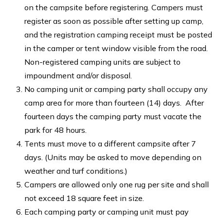
on the campsite before registering. Campers must
register as soon as possible after setting up camp,
and the registration camping receipt must be posted
in the camper or tent window visible from the road.
Non-registered camping units are subject to
impoundment and/or disposal.
No camping unit or camping party shall occupy any
camp area for more than fourteen (14) days. After
fourteen days the camping party must vacate the
park for 48 hours.
Tents must move to a different campsite after 7
days. (Units may be asked to move depending on
weather and turf conditions.)
Campers are allowed only one rug per site and shall
not exceed 18 square feet in size.
Each camping party or camping unit must pay