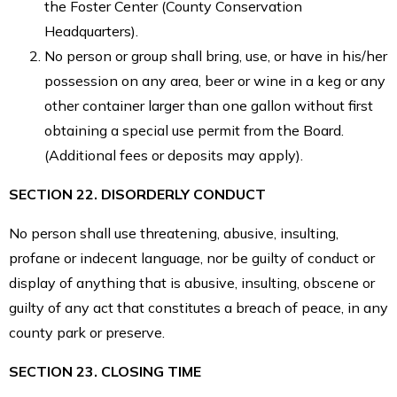
the Foster Center (County Conservation
Headquarters).
No person or group shall bring, use, or have in his/her
possession on any area, beer or wine in a keg or any
other container larger than one gallon without first
obtaining a special use permit from the Board.
(Additional fees or deposits may apply).
SECTION 22. DISORDERLY CONDUCT
No person shall use threatening, abusive, insulting,
profane or indecent language, nor be guilty of conduct or
display of anything that is abusive, insulting, obscene or
guilty of any act that constitutes a breach of peace, in any
county park or preserve.
SECTION 23. CLOSING TIME