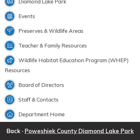
Diamond Lake Park
Events
Preserves & Wildlife Areas
Teacher & Family Resources
Wildlife Habitat Education Program (WHEP)
Resources
Board of Directors
Staff & Contacts
Department Home
Back ·
Poweshiek County Diamond Lake Park