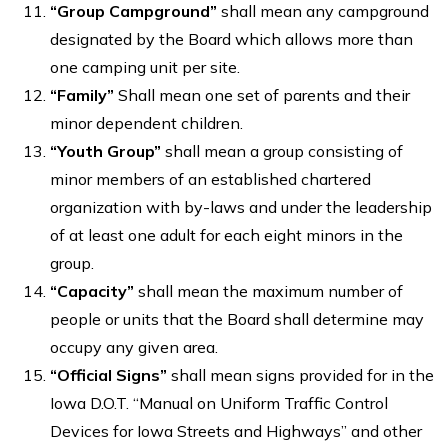
“Group Campground”
shall mean any campground
designated by the Board which allows more than
one camping unit per site.
“
Family”
Shall mean one set of parents and their
minor dependent children.
“Youth Group”
shall mean a group consisting of
minor members of an established chartered
organization with by-laws and under the leadership
of at least one adult for each eight minors in the
group.
“Capacity”
shall mean the maximum number of
people or units that the Board shall determine may
occupy any given area.
“Official Signs”
shall mean signs provided for in the
Iowa D.O.T. “Manual on Uniform Traffic Control
Devices for Iowa Streets and Highways” and other