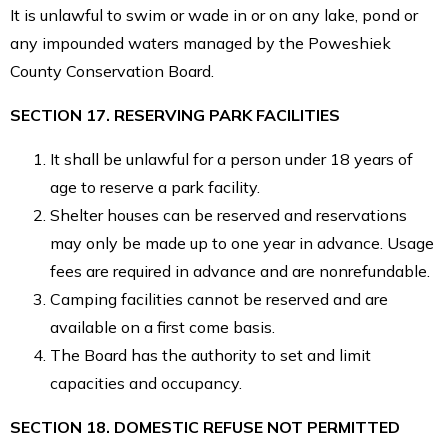
It is unlawful to swim or wade in or on any lake, pond or
any impounded waters managed by the Poweshiek
County Conservation Board.
SECTION 17. RESERVING PARK FACILITIES
It shall be unlawful for a person under 18 years of
age to reserve a park facility.
Shelter houses can be reserved and reservations
may only be made up to one year in advance. Usage
fees are required in advance and are nonrefundable.
Camping facilities cannot be reserved and are
available on a first come basis.
The Board has the authority to set and limit
capacities and occupancy.
SECTION 18. DOMESTIC REFUSE NOT PERMITTED