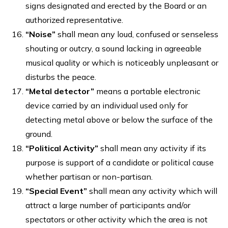
signs designated and erected by the Board or an
authorized representative.
“Noise”
shall mean any loud, confused or senseless
shouting or outcry, a sound lacking in agreeable
musical quality or which is noticeably unpleasant or
disturbs the peace.
“Metal detector”
means a portable electronic
device carried by an individual used only for
detecting metal above or below the surface of the
ground.
“Political Activity”
shall mean any activity if its
purpose is support of a candidate or political cause
whether partisan or non-partisan.
“Special Event”
shall mean any activity which will
attract a large number of participants and/or
spectators or other activity which the area is not