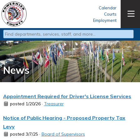
Calendar
Courts
Employment
Type 2 or more characters for results.
News
Appointment Required for Driver's License Services
posted 1/20/26 ·
Treasurer
Notice of Public Hearing - Proposed Property Tax
Levy
posted 3/7/25 ·
Board of Supervisors