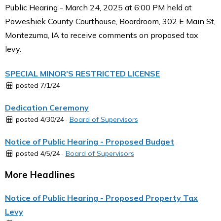
Public Hearing - March 24, 2025 at 6:00 PM held at
Poweshiek County Courthouse, Boardroom, 302 E Main St,
Montezuma, IA to receive comments on proposed tax
levy.
SPECIAL MINOR’S RESTRICTED LICENSE
posted 7/1/24
Dedication Ceremony
posted 4/30/24 ·
Board of Supervisors
Notice of Public Hearing - Proposed Budget
posted 4/5/24 ·
Board of Supervisors
More Headlines
Notice of Public Hearing - Proposed Property Tax
Levy