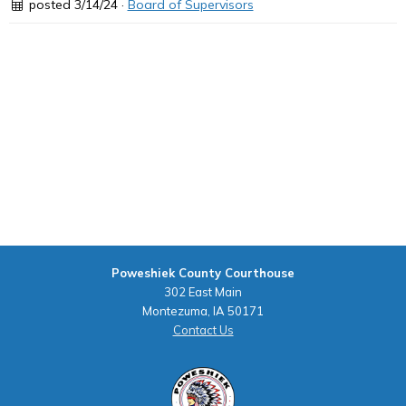
posted 3/14/24 ·
Board of Supervisors
Poweshiek County Courthouse
302 East Main
Montezuma, IA 50171
Contact Us