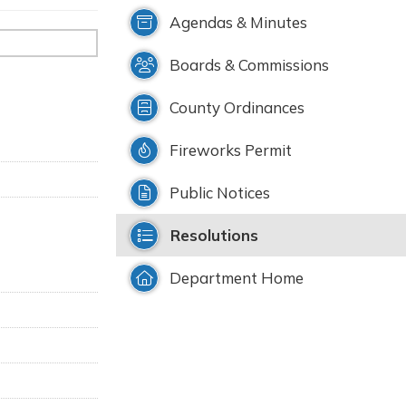
Agendas & Minutes
Boards & Commissions
County Ordinances
Fireworks Permit
Public Notices
Resolutions
Department Home