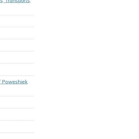
s, Transports,
of Poweshiek