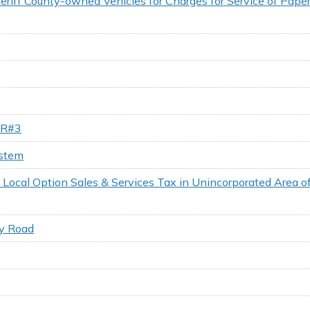
riff County-owned Vehicles for Charges for Service of Paper
 UR#3
ystem
 a Local Option Sales & Services Tax in Unincorporated Area 
ry Road