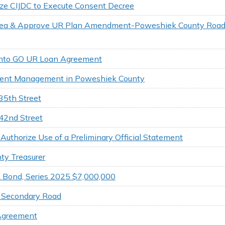
ze CIJDC to Execute Consent Decree
 Area & Approve UR Plan Amendment-Poweshiek County Roa
r into GO UR Loan Agreement
ident Management in Poweshiek County
35th Street
142nd Street
uthorize Use of a Preliminary Official Statement
ty Treasurer
 Bond, Series 2025 $7,000,000
o Secondary Road
 Agreement