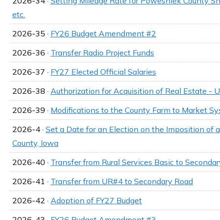
2026-34 ·
Setting Mileage Rate for Poweshiek County She
etc.
2026-35 ·
FY26 Budget Amendment #2
2026-36 ·
Transfer Radio Project Funds
2026-37 ·
FY27 Elected Official Salaries
2026-38 ·
Authorization for Acquisition of Real Estate -
2026-39 ·
Modifications to the County Farm to Market S
2026-4 ·
Set a Date for an Election on the Imposition of
County, Iowa
2026-40 ·
Transfer from Rural Services Basic to Seconda
2026-41 ·
Transfer from UR#4 to Secondary Road
2026-42 ·
Adoption of FY27 Budget
2026-43 ·
FY26 Budget Amendment #3