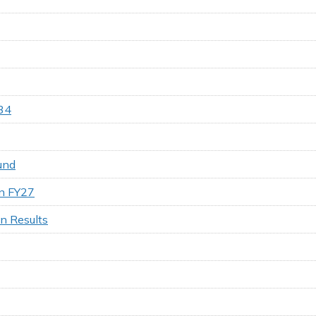
34
und
on FY27
on Results