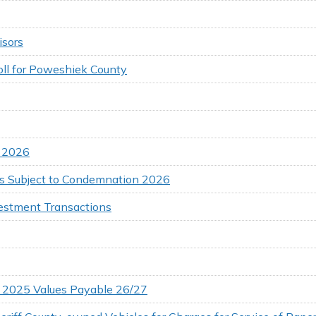
isors
oll for Poweshiek County
s 2026
 Subject to Condemnation 2026
vestment Transactions
s 2025 Values Payable 26/27