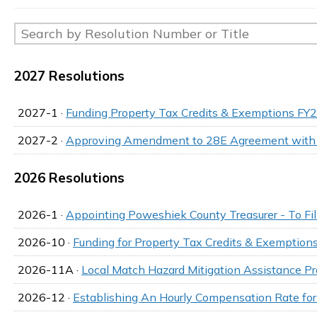
2027 Resolutions
2027-1 ·
Funding Property Tax Credits & Exemptions FY
2027-2 ·
Approving Amendment to 28E Agreement with
2026 Resolutions
2026-1 ·
Appointing Poweshiek County Treasurer - To Fi
2026-10 ·
Funding for Property Tax Credits & Exemptio
2026-11A ·
Local Match Hazard Mitigation Assistance 
2026-12 ·
Establishing An Hourly Compensation Rate fo