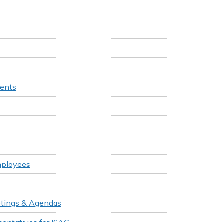
ments
mployees
eetings & Agendas
entatives for ISAC