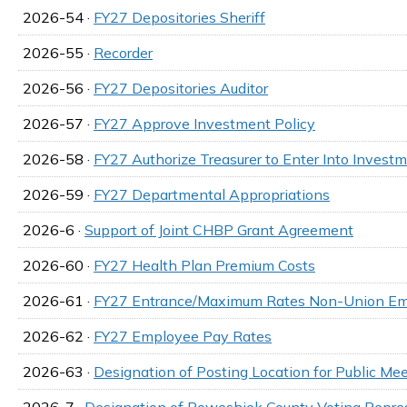
2026-54 ·
FY27 Depositories Sheriff
2026-55 ·
Recorder
2026-56 ·
FY27 Depositories Auditor
2026-57 ·
FY27 Approve Investment Policy
2026-58 ·
FY27 Authorize Treasurer to Enter Into Invest
2026-59 ·
FY27 Departmental Appropriations
2026-6 ·
Support of Joint CHBP Grant Agreement
2026-60 ·
FY27 Health Plan Premium Costs
2026-61 ·
FY27 Entrance/Maximum Rates Non-Union E
2026-62 ·
FY27 Employee Pay Rates
2026-63 ·
Designation of Posting Location for Public M
2026-7 ·
Designation of Poweshiek County Voting Repres