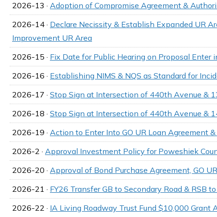
2026-13 ·
Adoption of Compromise Agreement & Authori
2026-14 ·
Declare Necissity & Establish Expanded UR
Improvement UR Area
2026-15 ·
Fix Date for Public Hearing on Proposal Ente
2026-16 ·
Establishing NIMS & NQS as Standard for Inc
2026-17 ·
Stop Sign at Intersection of 440th Avenue & 1
2026-18 ·
Stop Sign at Intersection of 440th Avenue & 
2026-19 ·
Action to Enter Into GO UR Loan Agreement & A
2026-2 ·
Approval Investment Policy for Poweshiek Coun
2026-20 ·
Approval of Bond Purchase Agreement, GO UR
2026-21 ·
FY26 Transfer GB to Secondary Road & RSB t
2026-22 ·
IA Living Roadway Trust Fund $10,000 Grant