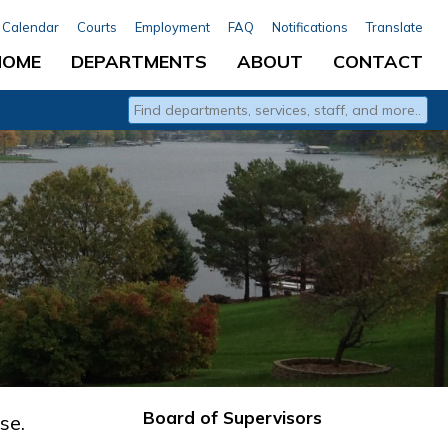
Calendar
Courts
Employment
FAQ
Notifications
Translate
HOME
DEPARTMENTS
ABOUT
CONTACT
Type 2 or more characters for results.
Board of Supervisors
se.