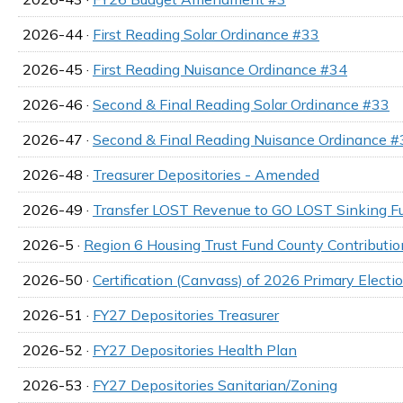
2026-44 ·
First Reading Solar Ordinance #33
2026-45 ·
First Reading Nuisance Ordinance #34
2026-46 ·
Second & Final Reading Solar Ordinance #33
2026-47 ·
Second & Final Reading Nuisance Ordinance #
2026-48 ·
Treasurer Depositories - Amended
2026-49 ·
Transfer LOST Revenue to GO LOST Sinking F
2026-5 ·
Region 6 Housing Trust Fund County Contributi
2026-50 ·
Certification (Canvass) of 2026 Primary Electi
2026-51 ·
FY27 Depositories Treasurer
2026-52 ·
FY27 Depositories Health Plan
2026-53 ·
FY27 Depositories Sanitarian/Zoning