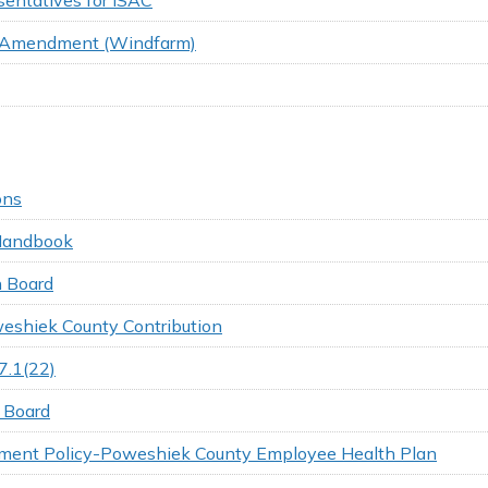
al Amendment (Windfarm)
ons
 Handbook
 Board
weshiek County Contribution
7.1(22)
 Board
ement Policy-Poweshiek County Employee Health Plan