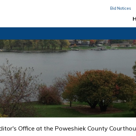
Bid Notices
ditor's Office at the Poweshiek County Courthou