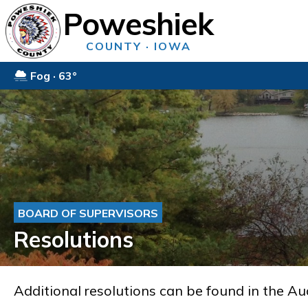
Poweshiek
COUNTY · IOWA
Fog · 63°
BOARD OF SUPERVISORS
Resolutions
Additional resolutions can be found in the Au