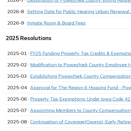
2026-8 ·
Setting Date for Public Hearing Urban Renew
2026-9 ·
Inmate Room & Board Fees
2025 Resolutions
2025-01 ·
FY25 Funding Property Tax Credits & Exempti
2025-02 ·
Modification to Poweshiek County Employee
2025-03 ·
Establishing Poweshiek County Compensation
2025-04 ·
Approval for The Region 6 Housing Fund - Po
2025-06 ·
Property Tax Exemptions Under Iowa Code 42
2025-07 ·
Appointing Members to County Compensation
2025-08 ·
Continuation of Coverage(Owens)-Early Retir