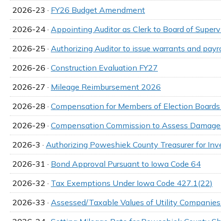
2026-23 ·
FY26 Budget Amendment
2026-24 ·
Appointing Auditor as Clerk to Board of Superv
2026-25 ·
Authorizing Auditor to issue warrants and payr
2026-26 ·
Construction Evaluation FY27
2026-27 ·
Mileage Reimbursement 2026
2026-28 ·
Compensation for Members of Election Board
2026-29 ·
Compensation Commission to Assess Damages
2026-3 ·
Authorizing Poweshiek County Treasurer for In
2026-31 ·
Bond Approval Pursuant to Iowa Code 64
2026-32 ·
Tax Exemptions Under Iowa Code 427.1(22)
2026-33 ·
Assessed/Taxable Values of Utility Companie