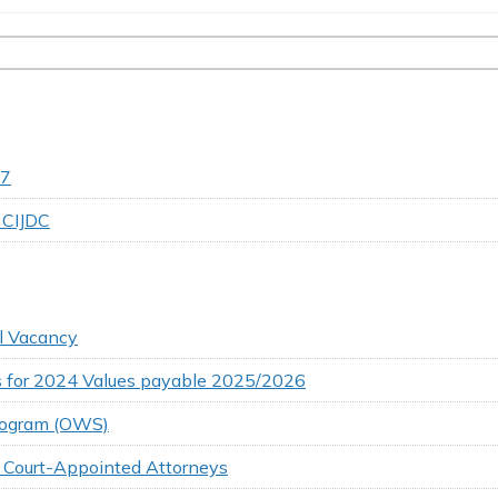
27
 CIJDC
ll Vacancy
ns for 2024 Values payable 2025/2026
Program (OWS)
r Court-Appointed Attorneys